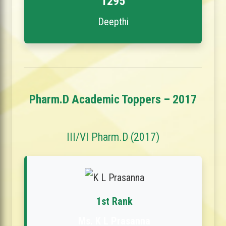
1295
Deepthi
Pharm.D Academic Toppers – 2017
III/VI Pharm.D (2017)
1st Rank
Ms. K L Prasanna