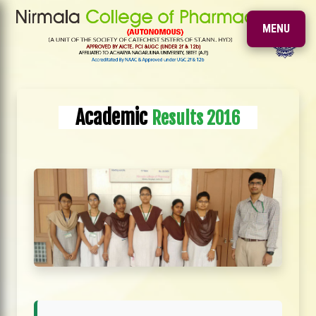
MENU
Academic
Results 2016