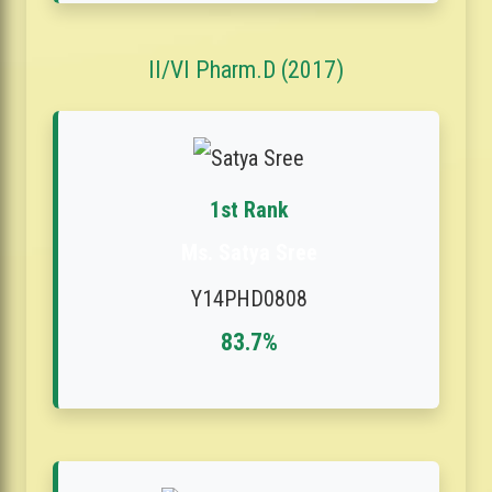
II/VI Pharm.D (2017)
1st Rank
Ms. Satya Sree
Y14PHD0808
83.7%