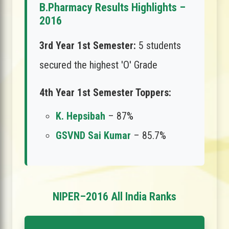
B.Pharmacy Results Highlights –
2016
3rd Year 1st Semester:
5 students
secured the highest 'O' Grade
4th Year 1st Semester Toppers:
K. Hepsibah
– 87%
GSVND Sai Kumar
– 85.7%
NIPER–2016 All India Ranks