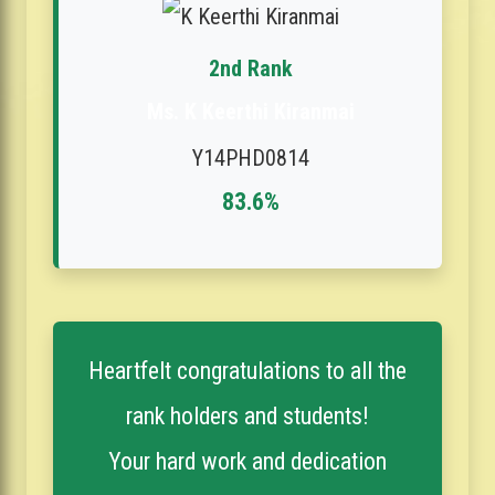
2nd Rank
Ms. K Keerthi Kiranmai
Y14PHD0814
83.6%
Heartfelt congratulations to all the
rank holders and students!
Your hard work and dedication