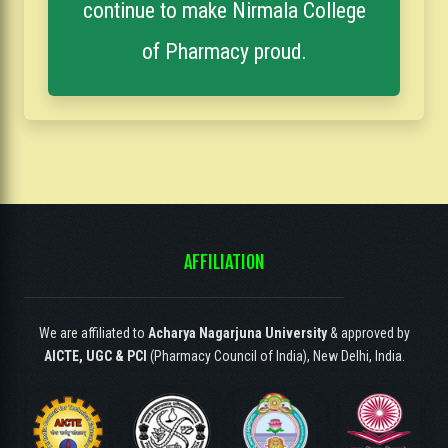
continue to make Nirmala College
of Pharmacy proud.
AFFILIATION
We are affiliated to
Acharya Nagarjuna University
& approved by
AICTE, UGC & PCI
(Pharmacy Council of India), New Delhi, India.