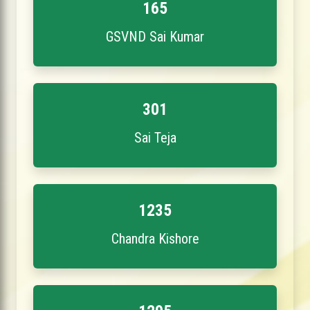
165
GSVND Sai Kumar
301
Sai Teja
1235
Chandra Kishore