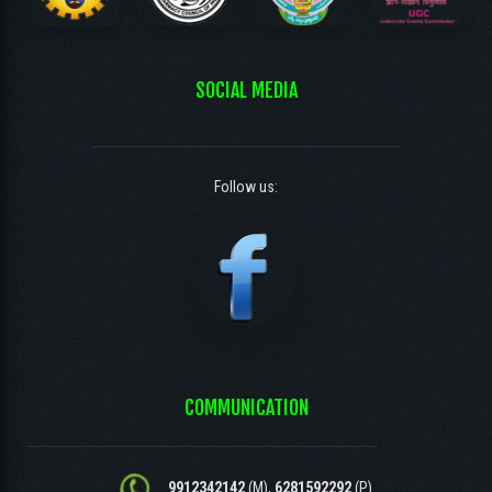
SOCIAL MEDIA
Follow us:
COMMUNICATION
9912342142
(M),
6281592292
(P)