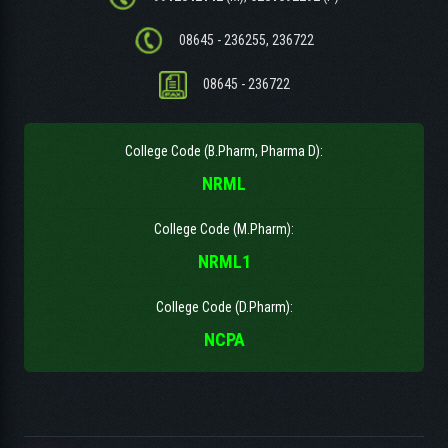
08645 - 236255, 236722
08645 - 236722
College Code (B.Pharm, Pharma D):
NRML
College Code (M.Pharm):
NRML1
College Code (D.Pharm):
NCPA