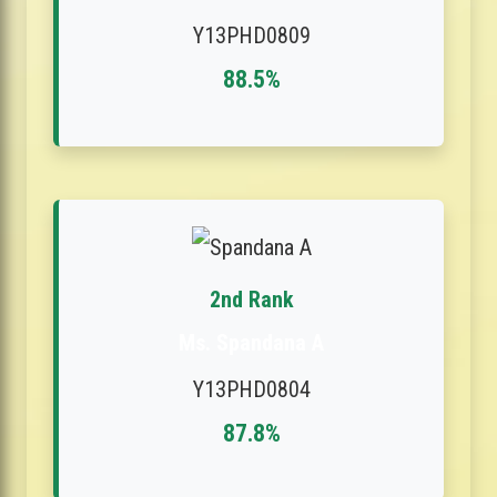
Y13PHD0809
88.5%
2nd Rank
Ms. Spandana A
Y13PHD0804
87.8%