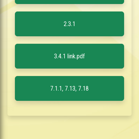
2.3.1
3.4.1 link.pdf
7.1.1, 7.13, 7.18