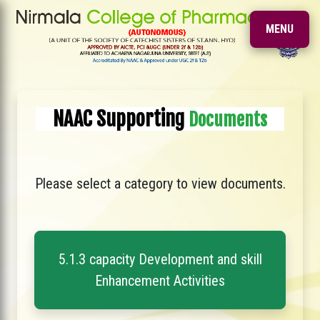
MENU
NAAC Supporting
Documents
Please select a category to view documents.
5.1.3 capacity Development and skill
Enhancement Activities