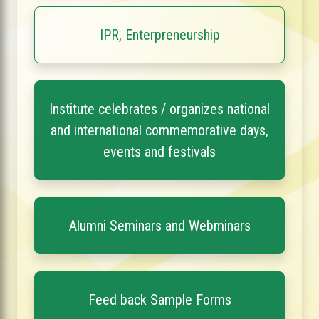
IPR, Enterpreneurship
Institute celebrates / organizes national
and international commemorative days,
events and festivals
Alumni Seminars and Webminars
Feed back Sample Forms