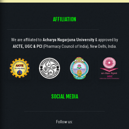
AFFILIATION
We are affiliated to
Acharya Nagarjuna University
& approved by
AICTE, UGC & PCI
(Pharmacy Council of India), New Delhi, India.
SOCIAL MEDIA
Follow us: