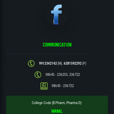
COMMUNICATION
9912342142
(M),
6281592292
(P)
08645 - 236255, 236722
08645 - 236722
College Code (B.Pharm, Pharma D):
NRML