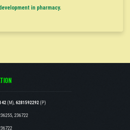
 development in pharmacy.
TION
142
(M),
6281592292
(P)
236255, 236722
236722