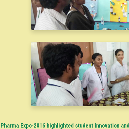
Pharma Expo-2016 highlighted student innovation and