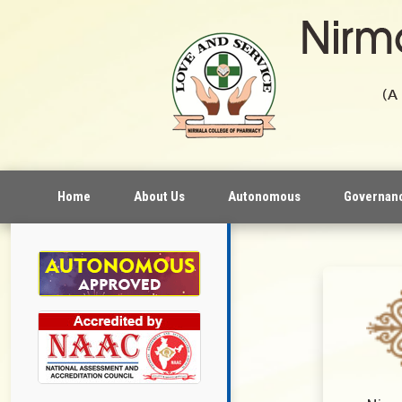
Home
About Us
Autonomous
Governan