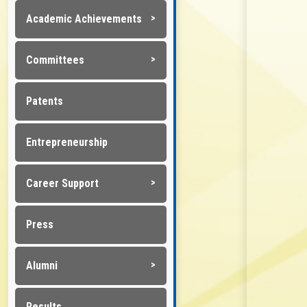
Academic Achievements
Committees
Patents
Entrepreneurship
Career Support
Press
Alumni
Results