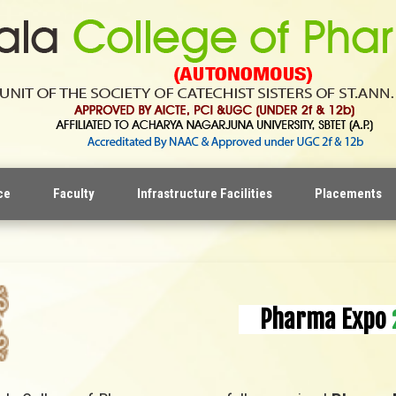
ce
Faculty
Infrastructure Facilities
Placements
Pharma Expo