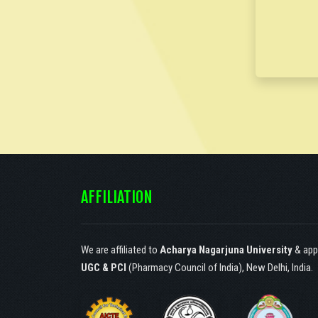
Society of Catechist
Sisters of St. Ann,
Hyderabad, under article
30(1) according to the
constitution of India.!
AFFILIATION
We are affiliated to
Acharya Nagarjuna University
& app
UGC & PCI
(Pharmacy Council of India), New Delhi, India.