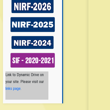
Nirmala College of
Link to Dynamic Drive on
Pharmacy
your site. Please visit our
Nirmala College
of Pharmacy
links page
.
(NCPA) is a
Catholic Minority Institution
established and
administered by the