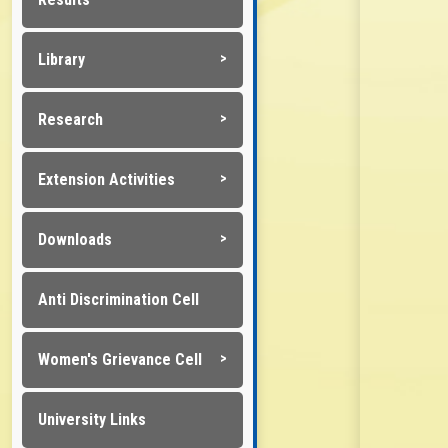
Library
Research
Extension Activities
Downloads
Anti Discrimination Cell
Women's Grievance Cell
University Links