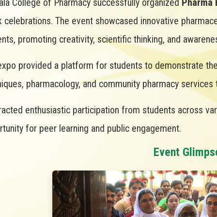
ala College of Pharmacy successfully organized
Pharma 
 celebrations. The event showcased innovative pharmaceu
nts, promoting creativity, scientific thinking, and aware
xpo provided a platform for students to demonstrate thei
niques, pharmacology, and community pharmacy services th
tracted enthusiastic participation from students across va
tunity for peer learning and public engagement.
Event Glimps