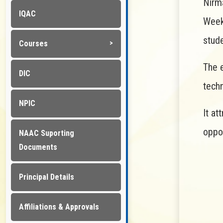
Nirm
IQAC
Week
stude
Courses
The e
DIC
tech
NPIC
It at
oppor
NAAC Suporting
Documents
Principal Details
Affiliations & Approvals