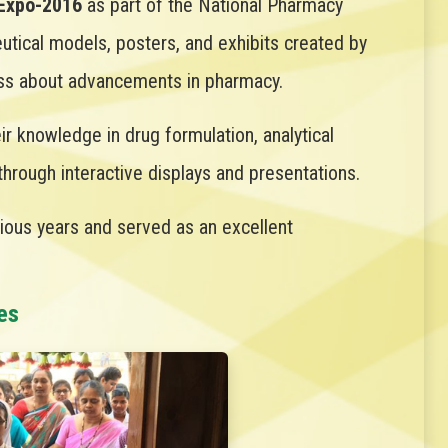
Expo-2016
as part of the National Pharmacy
tical models, posters, and exhibits created by
ness about advancements in pharmacy.
r knowledge in drug formulation, analytical
rough interactive displays and presentations.
rious years and served as an excellent
es