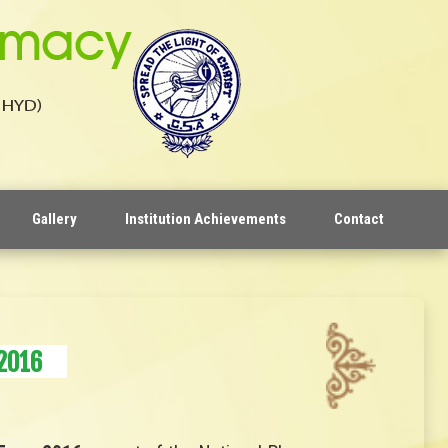
Gallery
Institution Achievements
Contact
2016