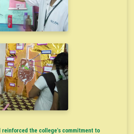
 reinforced the college's commitment to