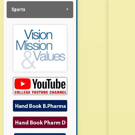
Sports