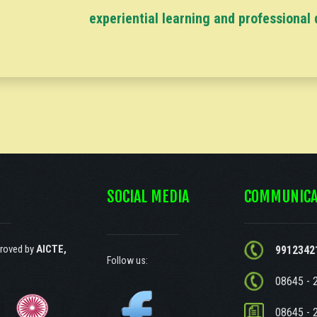
experiential learning and professional
SOCIAL MEDIA
COMMUNICA
roved by
AICTE,
9912342
Follow us:
08645 - 
08645 - 