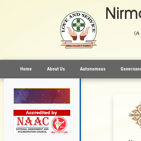
Home
About Us
Autonomous
Governan