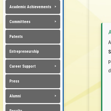
Academic Achievements
Committees
A
Patents
A
S
Entrepreneurship
p
Career Support
d
Press
Alumni
Results