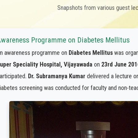
Snapshots from various guest le
wareness Programme on Diabetes Mellitus
n awareness programme on
Diabetes Mellitus
was organ
uper Speciality Hospital, Vijayawada
on
23rd June 201
articipated.
Dr. Subramanya Kumar
delivered a lecture o
iabetes screening was conducted for faculty and non-teach