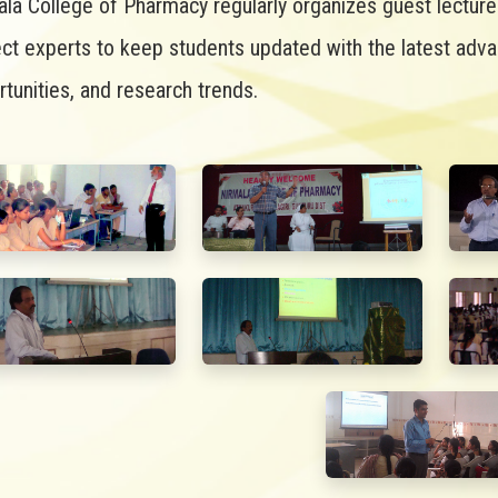
ala College of Pharmacy regularly organizes guest lectur
ect experts to keep students updated with the latest adv
tunities, and research trends.