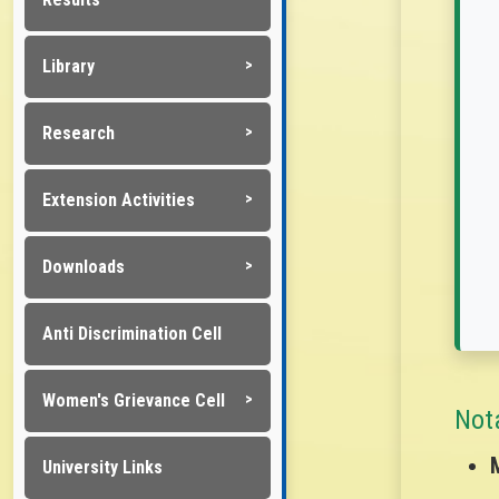
Library
Research
Extension Activities
Downloads
Anti Discrimination Cell
Women's Grievance Cell
Not
University Links