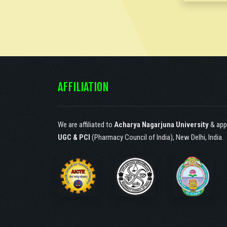
Society of Catechist
Sisters of St. Ann,
Hyderabad, under article
30(1) according to the
constitution of India.!
AFFILIATION
We are affiliated to
Acharya Nagarjuna University
& app
UGC & PCI
(Pharmacy Council of India), New Delhi, India.