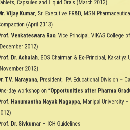
Tablets, Capsules and Liquid Orals (March 2013)
Mr. Vijay Kumar
, Sr. Executive FR&D, MSN Pharmaceutica
Compaction (April 2013)
Prof. Venkateswara Rao
, Vice Principal, VIKAS College
(December 2012)
Prof. Dr. Achaiah
, BOS Chairman & Ex-Principal, Kakatiya
(November 2012)
r. T.V. Narayana
, President, IPA Educational Division – 
One-day workshop on
“Opportunities after Pharma Grad
Prof. Hanumantha Nayak Nagappa
, Manipal University –
2012)
Prof. Dr. Sivkumar
– ICH Guidelines