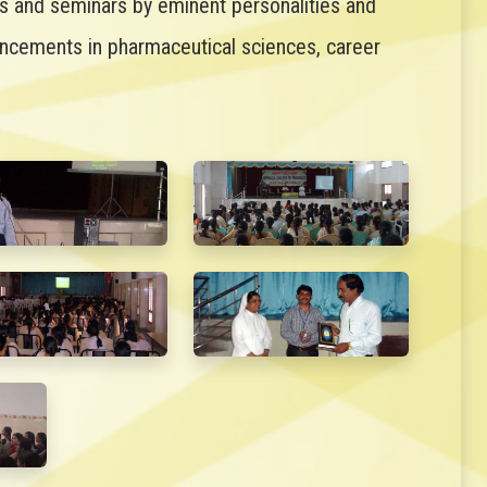
es and seminars by eminent personalities and
ancements in pharmaceutical sciences, career