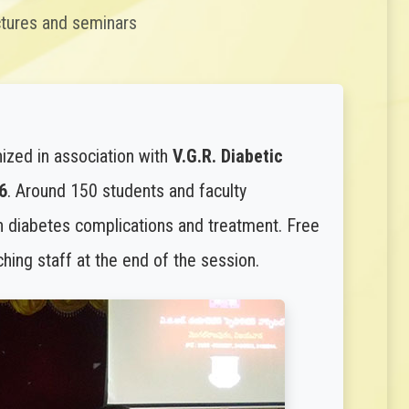
ctures and seminars
ized in association with
V.G.R. Diabetic
6
. Around 150 students and faculty
n diabetes complications and treatment. Free
ing staff at the end of the session.