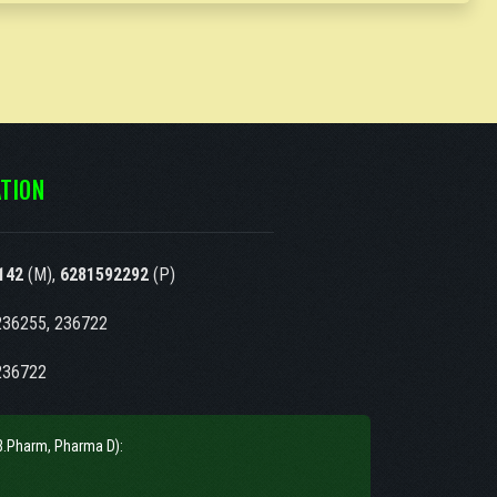
TION
142
(M),
6281592292
(P)
236255, 236722
236722
B.Pharm, Pharma D):