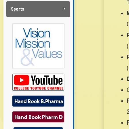
Sports
D