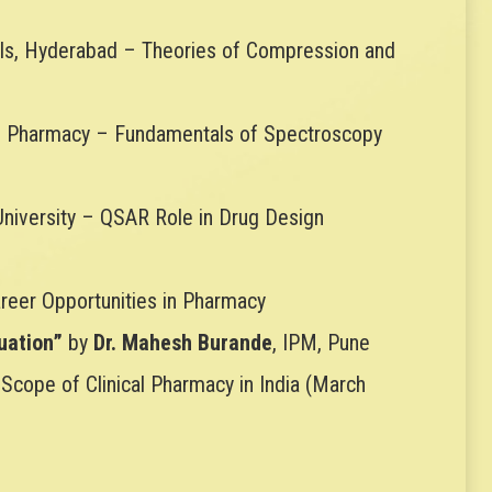
ls, Hyderabad – Theories of Compression and
 of Pharmacy – Fundamentals of Spectroscopy
 University – QSAR Role in Drug Design
Career Opportunities in Pharmacy
uation”
by
Dr. Mahesh Burande
, IPM, Pune
 Scope of Clinical Pharmacy in India (March