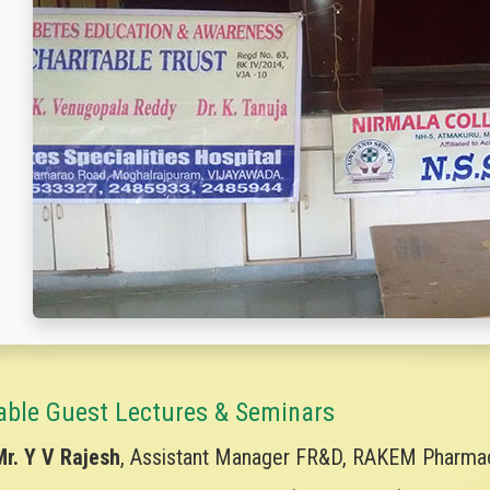
able Guest Lectures & Seminars
Mr. Y V Rajesh
, Assistant Manager FR&D, RAKEM Pharmace