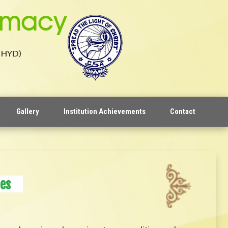
Gallery
Institution Achievements
Contact
es