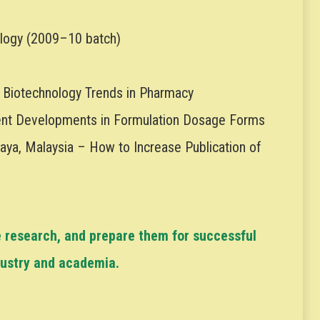
logy (2009–10 batch)
 Biotechnology Trends in Pharmacy
cent Developments in Formulation Dosage Forms
laya, Malaysia – How to Increase Publication of
e research, and prepare them for successful
dustry and academia.