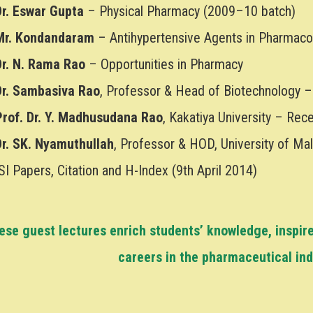
Dr. Eswar Gupta
– Physical Pharmacy (2009–10 batch)
Mr. Kondandaram
– Antihypertensive Agents in Pharmaco
Dr. N. Rama Rao
– Opportunities in Pharmacy
Dr. Sambasiva Rao
, Professor & Head of Biotechnology –
Prof. Dr. Y. Madhusudana Rao
, Kakatiya University – Re
Dr. SK. Nyamuthullah
, Professor & HOD, University of Ma
SI Papers, Citation and H-Index (9th April 2014)
ese guest lectures enrich students’ knowledge, inspir
careers in the pharmaceutical in