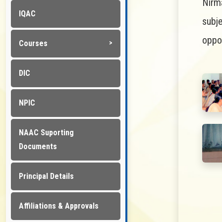
Nirm
IQAC
subj
oppor
Courses
DIC
NPIC
NAAC Suporting
Documents
Principal Details
Affiliations & Approvals