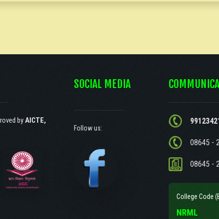
SOCIAL MEDIA
COMMUNICA
roved by
AICTE,
9912342
Follow us:
08645 - 
08645 - 
College Code (
NRML