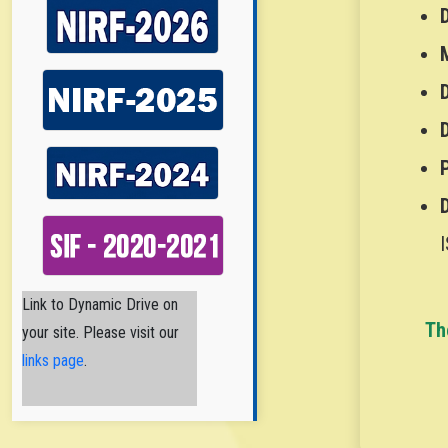
I
Nirmala College of
Link to Dynamic Drive on
Th
Pharmacy
your site. Please visit our
Nirmala College
of Pharmacy
links page
.
(NCPA) is a
Catholic Minority Institution
established and
administered by the