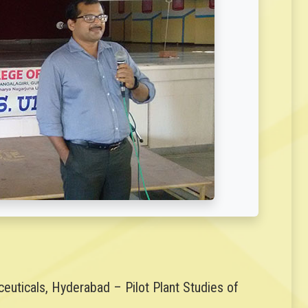
uticals, Hyderabad – Pilot Plant Studies of