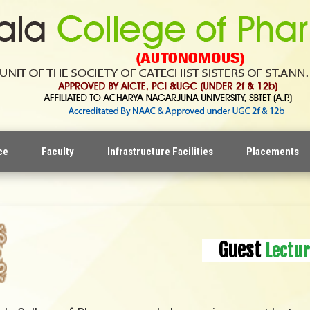
ce
Faculty
Infrastructure Facilities
Placements
Guest
Lectur