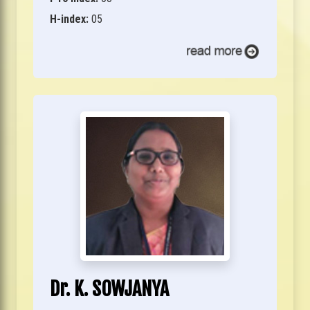
H-index:
05
Dr. K. SOWJANYA