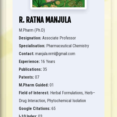
R. RATNA MANJULA
M.Pharm (Ph.D)
Designation:
Associate Professor
Specialisation:
Pharmaceutical Chemistry
Contact:
manjula.nrml@gmail.com
Experience:
16 Years
Publications:
35
Patents:
07
M.Pharm Guided:
01
Field of Interest:
Herbal Formulations, Herb–
Drug Interaction, Phytochemical Isolation
Google Citations:
65
I-10 Index:
03