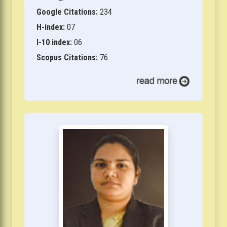
Google Citations:
234
H-index:
07
I-10 index:
06
Scopus Citations:
76