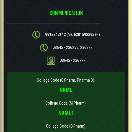
COMMUNICATION
9912342142
(M),
6281592292
(P)
08645 - 236255, 236722
08645 - 236722
College Code (B.Pharm, Pharma D):
NRML
College Code (M.Pharm):
NRML1
College Code (D.Pharm):