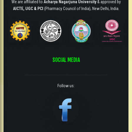
We are affiliated to
Acharya Nagarjuna University
& approved by
AICTE, UGC & PCI
(Pharmacy Council of India), New Delhi, India.
SOCIAL MEDIA
Follow us: