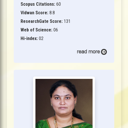
Scopus Citations:
60
Vidwan Score:
8.8
ResearchGate Score:
131
Web of Science:
06
Hi-index:
02