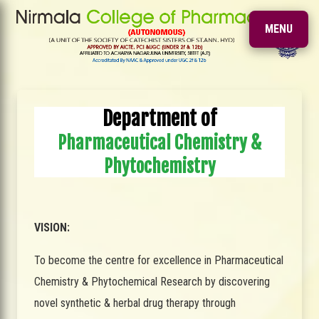
MENU
Department of
Pharmaceutical Chemistry &
Phytochemistry
VISION:
To become the centre for excellence in Pharmaceutical
Chemistry & Phytochemical Research by discovering
novel synthetic & herbal drug therapy through