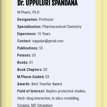
Dr. UPPULURI SPANDANA
M.Pharm, Ph.D
Designation:
Professor
Specialisation:
Pharmaceutical Chemistry
Experience:
15 Years
Contact:
suppuluri@gmail.com
Publications:
55
Patents:
05
Books:
01
Book Chapters:
03
M.Pharm Guided:
03
Awards:
Best Teacher Award
Field of Interest:
Nephro-protective studies,
Herb–drug interaction, In-silico modelling,
Docking, MD Simulation