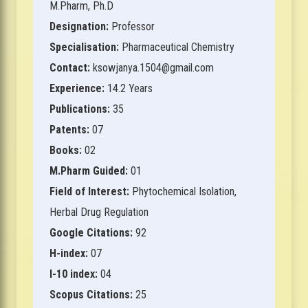
M.Pharm, Ph.D
Designation:
Professor
Specialisation:
Pharmaceutical Chemistry
Contact:
ksowjanya.1504@gmail.com
Experience:
14.2 Years
Publications:
35
Patents:
07
Books:
02
M.Pharm Guided:
01
Field of Interest:
Phytochemical Isolation,
Herbal Drug Regulation
Google Citations:
92
H-index:
07
I-10 index:
04
Scopus Citations:
25