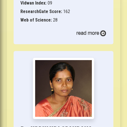
Vidwan Index:
09
ResearchGate Score:
162
Web of Science:
28