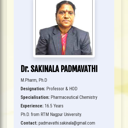
Dr. SAKINALA PADMAVATHI
M.Pharm, Ph.D
Designation:
Professor & HOD
Specialisation:
Pharmaceutical Chemistry
Experience:
16.5 Years
Ph.D. from RTM Nagpur University.
Contact:
padmavathi.sakinala@gmail.com