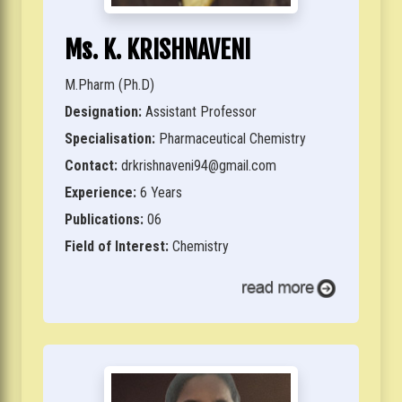
Ms. K. KRISHNAVENI
M.Pharm (Ph.D)
Designation:
Assistant Professor
Specialisation:
Pharmaceutical Chemistry
Contact:
drkrishnaveni94@gmail.com
Experience:
6 Years
Publications:
06
Field of Interest:
Chemistry