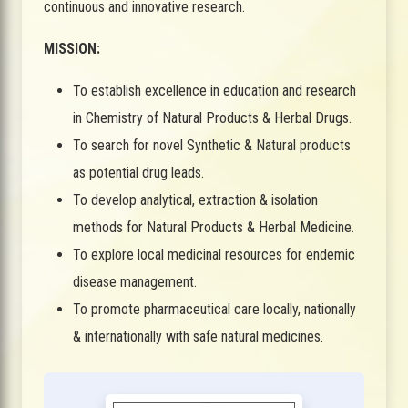
continuous and innovative research.
MISSION:
To establish excellence in education and research
in Chemistry of Natural Products & Herbal Drugs.
To search for novel Synthetic & Natural products
as potential drug leads.
To develop analytical, extraction & isolation
methods for Natural Products & Herbal Medicine.
To explore local medicinal resources for endemic
disease management.
To promote pharmaceutical care locally, nationally
& internationally with safe natural medicines.