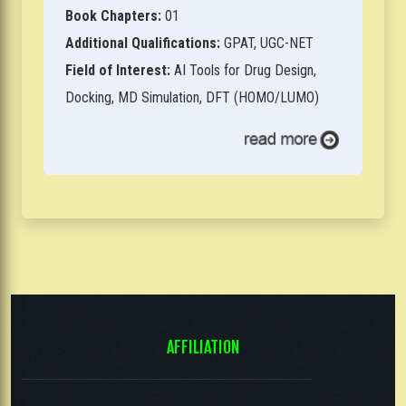
Book Chapters:
01
Additional Qualifications:
GPAT, UGC-NET
Field of Interest:
AI Tools for Drug Design,
Docking, MD Simulation, DFT (HOMO/LUMO)
AFFILIATION