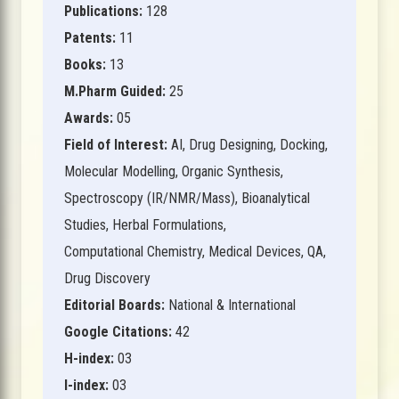
Publications:
128
Patents:
11
Books:
13
M.Pharm Guided:
25
Awards:
05
Field of Interest:
AI, Drug Designing, Docking,
Molecular Modelling, Organic Synthesis,
Spectroscopy (IR/NMR/Mass), Bioanalytical
Studies, Herbal Formulations,
Computational Chemistry, Medical Devices, QA,
Drug Discovery
Editorial Boards:
National & International
Google Citations:
42
H-index:
03
I-index:
03