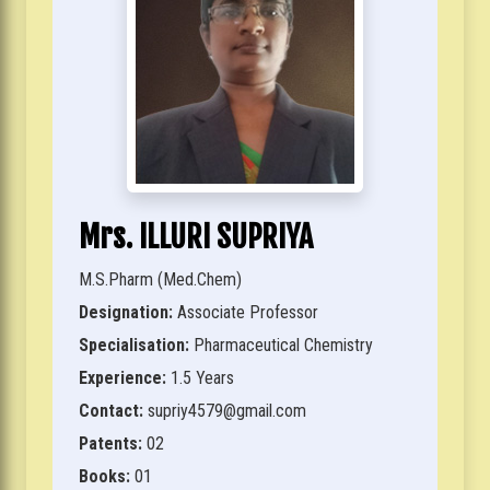
Mrs. ILLURI SUPRIYA
M.S.Pharm (Med.Chem)
Designation:
Associate Professor
Specialisation:
Pharmaceutical Chemistry
Experience:
1.5 Years
Contact:
supriy4579@gmail.com
Patents:
02
Books:
01