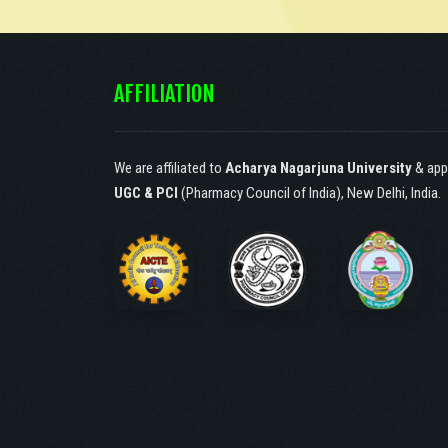
Society of Catechist
Sisters of St. Ann,
Hyderabad, under article
AFFILIATION
30(1) according to the
constitution of India.!
We are affiliated to
Acharya Nagarjuna University
& app
UGC & PCI
(Pharmacy Council of India), New Delhi, India.