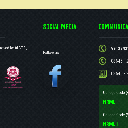
SOCIAL MEDIA
COMMUNICA
roved by
AICTE,
9912342
Follow us:
08645 - 
08645 - 
College Code (
NRML
College Code (
NRML1