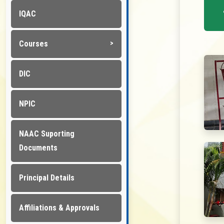
IQAC
Courses
DIC
NPIC
NAAC Suporting
Documents
Principal Details
Affiliations & Approvals