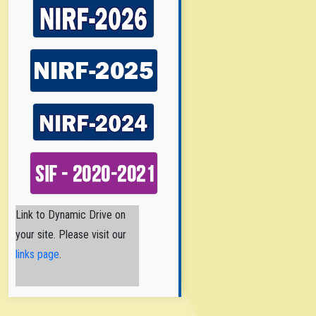
Nirmala College of
Link to Dynamic Drive on
Pharmacy
your site. Please visit our
Nirmala College
of Pharmacy
links page
.
(NCPA) is a
Catholic Minority Institution
established and
administered by the