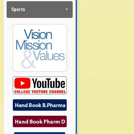
Sports