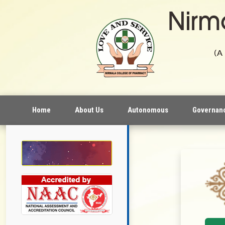
Home
About Us
Autonomous
Governan