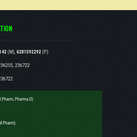
TION
142
(M),
6281592292
(P)
236255, 236722
236722
B.Pharm, Pharma D):
M.Pharm):