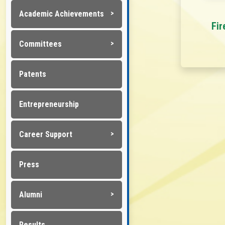
Academic Achievements
Fir
Committees
Patents
Entrepreneurship
Career Support
Press
Alumni
Results