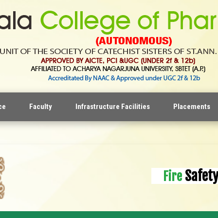
ce
Faculty
Infrastructure Facilities
Placements
Safet
Fire