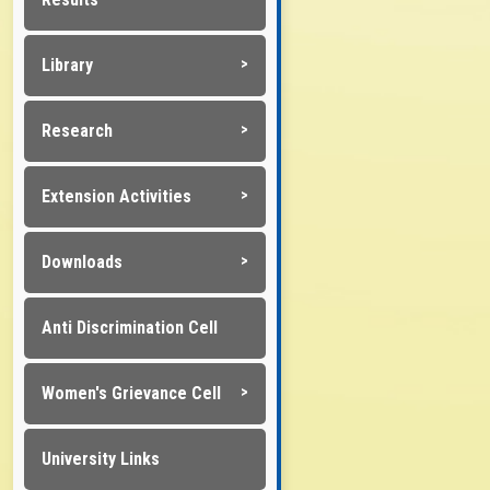
Library
Research
Extension Activities
Downloads
Anti Discrimination Cell
Women's Grievance Cell
University Links