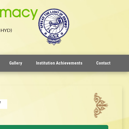
Gallery
Institution Achievements
Contact
y