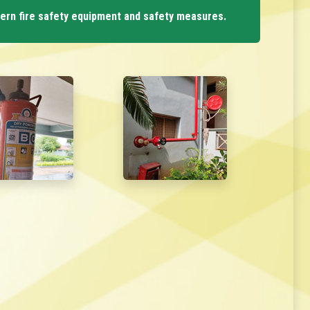
dern fire safety equipment and safety measures.