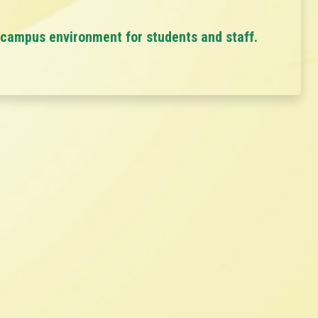
 campus environment for students and staff.