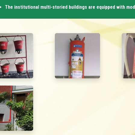
The institutional multi-storied buildings are equipped with mo