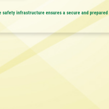
e safety infrastructure ensures a secure and prepared