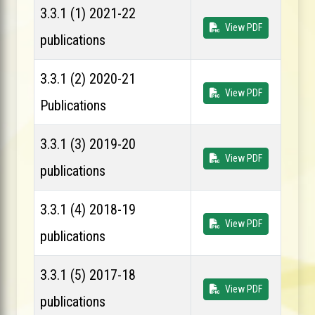
3.3.1 (1) 2021-22
View PDF
publications
3.3.1 (2) 2020-21
View PDF
Publications
3.3.1 (3) 2019-20
View PDF
publications
3.3.1 (4) 2018-19
View PDF
publications
3.3.1 (5) 2017-18
View PDF
publications