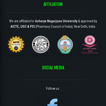
AFFILIATION
We are affiliated to
Acharya Nagarjuna University
& approved by
AICTE, UGC & PCI
(Pharmacy Council of India), New Delhi, India.
SOCIAL MEDIA
Follow us: