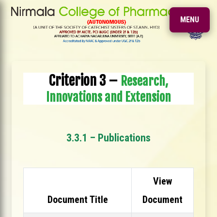
MENU
Criterion 3 –
Research,
Innovations and Extension
3.3.1 – Publications
View
Document Title
Document