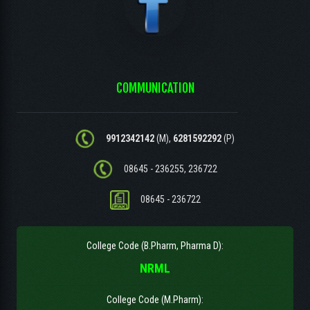
COMMUNICATION
9912342142
(M),
6281592292
(P)
08645 - 236255, 236722
08645 - 236722
College Code (B.Pharm, Pharma D):
NRML
College Code (M.Pharm):