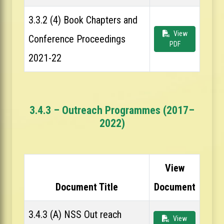
3.3.2 (4) Book Chapters and
View
Conference Proceedings
PDF
2021-22
3.4.3 – Outreach Programmes (2017–
2022)
View
Document Title
Document
3.4.3 (A) NSS Out reach
View