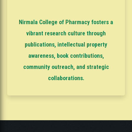
Nirmala College of Pharmacy fosters a
vibrant research culture through
publications, intellectual property
awareness, book contributions,
community outreach, and strategic
collaborations.