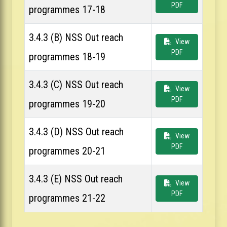
PDF
programmes 17-18
3.4.3 (B) NSS Out reach
View
PDF
programmes 18-19
3.4.3 (C) NSS Out reach
View
PDF
programmes 19-20
3.4.3 (D) NSS Out reach
View
PDF
programmes 20-21
3.4.3 (E) NSS Out reach
View
PDF
programmes 21-22