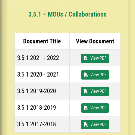
3.5.1 – MOUs / Collaborations
Document Title
View Document
3.5.1 2021 - 2022
View PDF
3.5.1 2020 - 2021
View PDF
3.5.1 2019-2020
View PDF
3.5.1 2018-2019
View PDF
3.5.1 2017-2018
View PDF