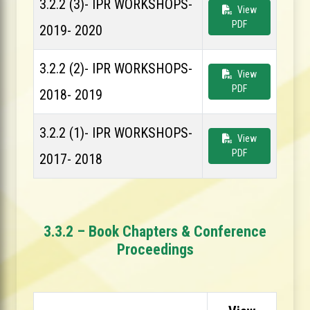
3.2.2 (3)- IPR WORKSHOPS-
View
PDF
2019- 2020
3.2.2 (2)- IPR WORKSHOPS-
View
PDF
2018- 2019
3.2.2 (1)- IPR WORKSHOPS-
View
PDF
2017- 2018
3.3.2 – Book Chapters & Conference
Proceedings