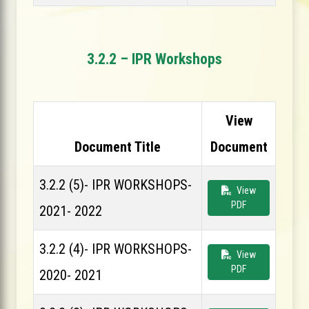
3.2.2 – IPR Workshops
View
Document Title
Document
3.2.2 (5)- IPR WORKSHOPS-
View
PDF
2021- 2022
3.2.2 (4)- IPR WORKSHOPS-
View
PDF
2020- 2021