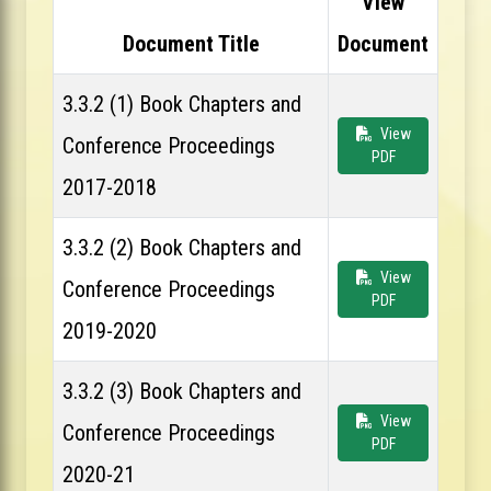
View
Document Title
Document
3.3.2 (1) Book Chapters and
View
Conference Proceedings
PDF
2017-2018
3.3.2 (2) Book Chapters and
View
Conference Proceedings
PDF
2019-2020
3.3.2 (3) Book Chapters and
View
Conference Proceedings
PDF
2020-21